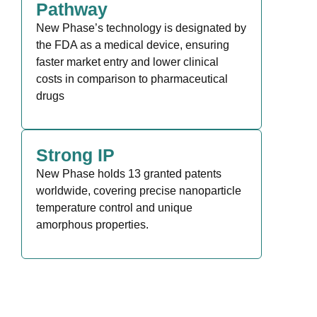
Pathway
New Phase’s technology is designated by
the FDA as a medical device, ensuring
faster market entry and lower clinical
costs in comparison to pharmaceutical
drugs
Strong IP
New Phase holds 13 granted patents
worldwide, covering precise nanoparticle
temperature control and unique
amorphous properties.