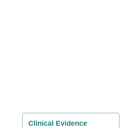
Clinical Evidence