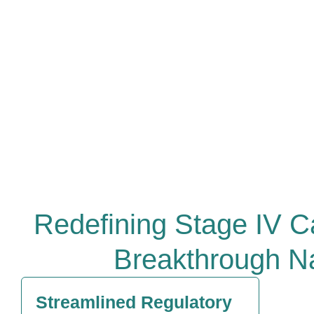
Redefining Stage IV C
Breakthrough N
Streamlined Regulatory