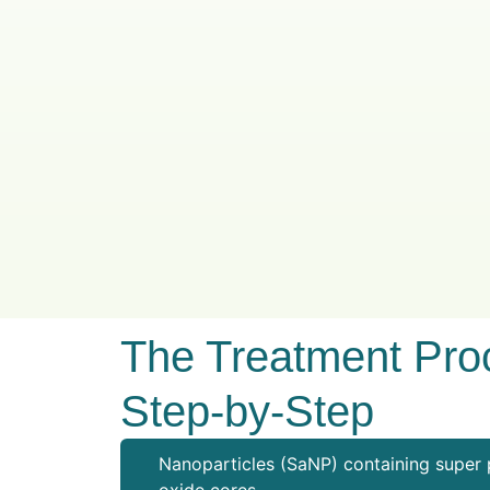
The Treatment Pro
Step-by-Step
Nanoparticles (SaNP) containing super 