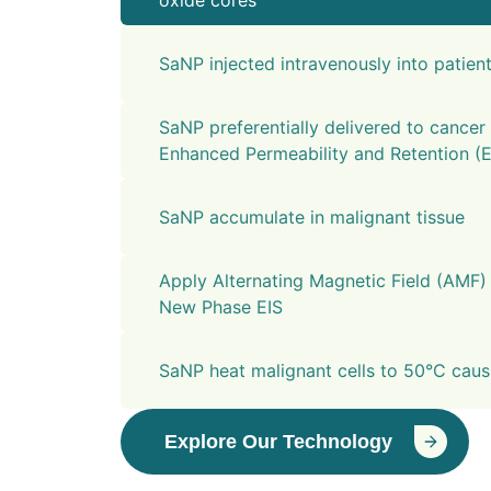
oxide cores
SaNP injected intravenously into patien
SaNP preferentially delivered to cancer 
Enhanced Permeability and Retention (E
SaNP accumulate in malignant tissue
Apply Alternating Magnetic Field (AMF)
New Phase EIS
SaNP heat malignant cells to 50°C causi
Explore Our Technology