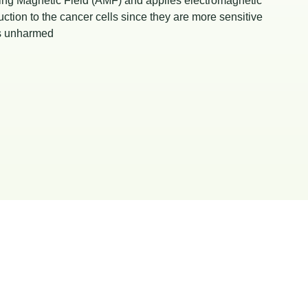
ing Magnetic Field (AMF) and applies electromagnetic
ction to the cancer cells since they are more sensitive
lls unharmed