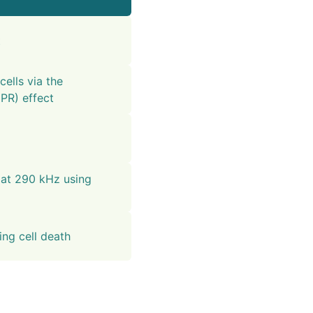
t
cells via the
PR) effect
 at 290 kHz using
ng cell death