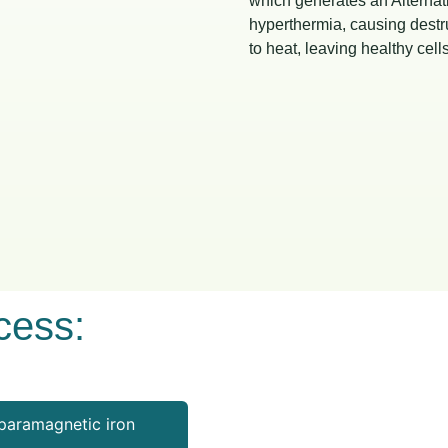
which generates an Alternat
hyperthermia, causing destru
to heat, leaving healthy ce
cess:
paramagnetic iron