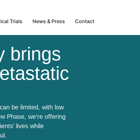
ical Trials
News & Press
Contact
 brings
etastatic
can be limited, with low
w Phase, we’re offering
nts’ lives while
ful.