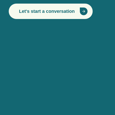
Let's start a conversation