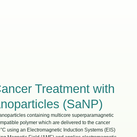
Cancer Treatment with
oparticles (SaNP)
noparticles containing multicore superparamagnetic
ompatible polymer which are delivered to the cancer
0°C using an Electromagnetic Induction Systems (EIS)