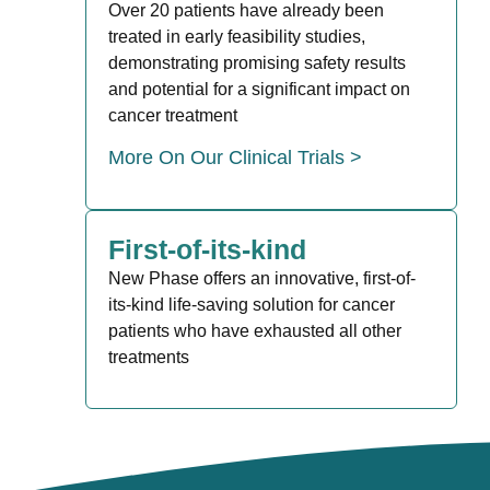
Over 20 patients have already been
treated in early feasibility studies,
demonstrating promising safety results
and potential for a significant impact on
cancer treatment
More On Our Clinical Trials >
First-of-its-kind
New Phase offers an innovative, first-of-
its-kind life-saving solution for cancer
patients who have exhausted all other
treatments