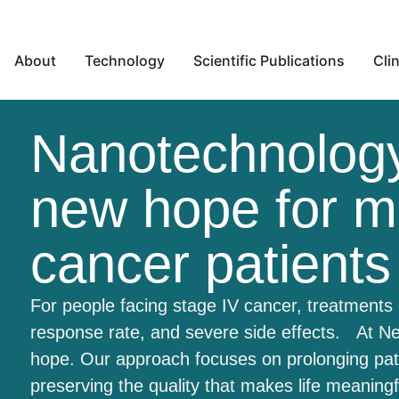
About
Technology
Scientific Publications
Clin
Nanotechnology
new hope for m
cancer patients
For people facing stage IV cancer, treatments 
response rate, and severe side effects. At Ne
hope. Our approach focuses on prolonging patie
preserving the quality that makes life meaning