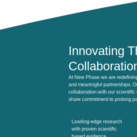
Innovating 
Collaboratio
At New Phase we are redefining
and meaningful partnerships. 
collaboration with our scientifi
share commitment to prolong patie
Leading-edge research
with proven scientific
based evidence