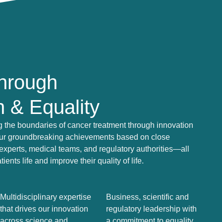
Through
n & Equality
 the boundaries of cancer treatment through innovation
Our groundbreaking achievements based on close
c experts, medical teams, and regulatory authorities—all
nts life and improve their quality of life.
Multidisciplinary expertise
Business, scientific and
that drives our innovation
regulatory leadership with
across science and
a commitment to equality