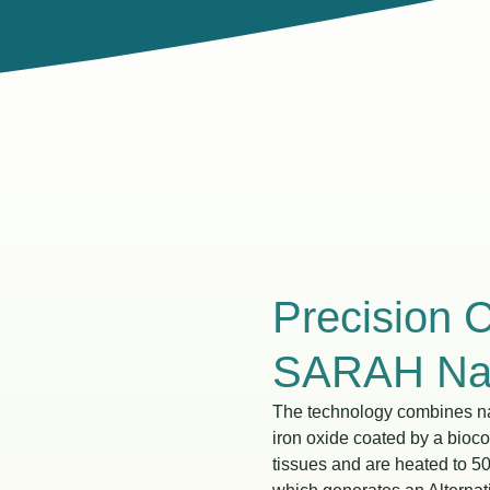
Precision 
SARAH Nan
The technology combines na
iron oxide coated by a bioc
tissues and are heated to 5