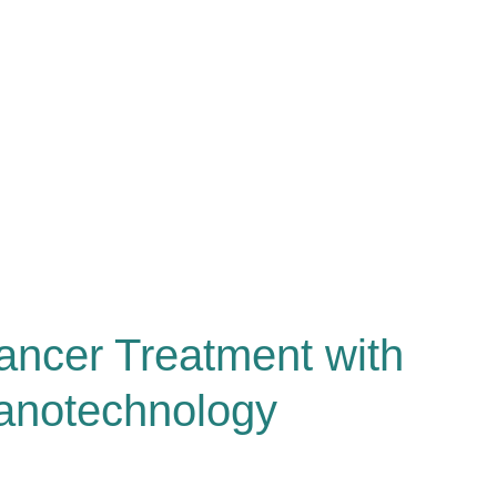
ancer Treatment with
anotechnology