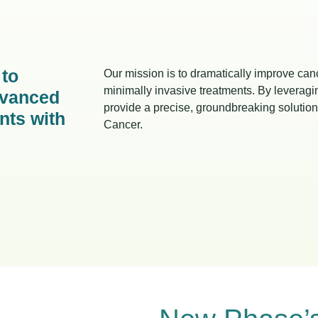
 to
Our mission is to dramatically improve cance
minimally invasive treatments. By levera
dvanced
provide a precise, groundbreaking solution 
ents with
Cancer.