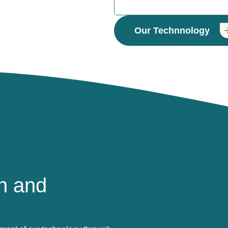
Our Technnology
h and