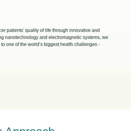
r patients' quality of life through innovative and
ging nanotechnology and electromagnetic systems, we
to one of the world’s biggest health challenges -