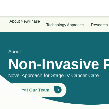
About NewPhase
|
Technology Approach
Research
About
Non-Invasive 
Novel Approach for Stage IV Cancer Care
Meet Our Team