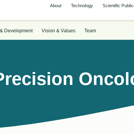
About
Technology
Scientific Public
 & Development
Vision & Values
Team
Precision Onco