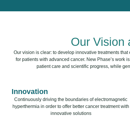
Our Vision
Our vision is clear: to develop innovative treatments tha
for patients with advanced cancer. New Phase’s work is
patient care and scientific progress, while ge
Innovation
Continuously driving the boundaries of electromagnetic
hyperthermia in order to offer better cancer treatment with
innovative solutions