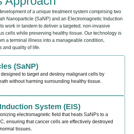
s Approach
evelopment of a unique treatment system comprising two
ah Nanoparticle (SaNP) and an Electromagnetic Induction
 work in tandem to deliver a targeted, non-invasive
s cells while preserving healthy tissue. Our technology is
om a terminal illness into a manageable condition,
and quality of life.
cles (SaNP)
designed to target and destroy malignant cells by
eath without harming surrounding healthy tissue.
Induction System (EIS)
ionizing electromagnetic field that heats SaNPs to a
C, ensuring that cancer cells are effectively destroyed
normal tissues.