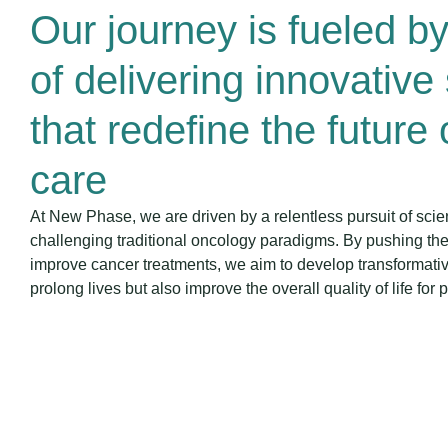
Our journey is fueled b
of delivering innovative
that redefine the future
care
At New Phase, we are driven by a relentless pursuit of scie
challenging traditional oncology paradigms. By pushing the
improve cancer treatments, we aim to develop transformative
prolong lives but also improve the overall quality of life for p