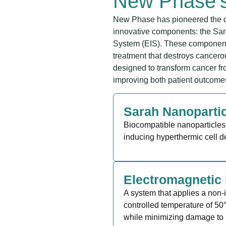
New Phase’
New Phase has pioneered the d
innovative components: the Sar
System (EIS). These components
treatment that destroys cancerou
designed to transform cancer fr
improving both patient outcomes 
Sarah Nanoparti
Biocompatible nanoparticles 
inducing hyperthermic cell d
Electromagnetic 
A system that applies a non-
controlled temperature of 50°
while minimizing damage to 