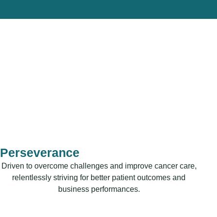
Perseverance
Driven to overcome challenges and improve cancer care,
relentlessly striving for better patient outcomes and
business performances.