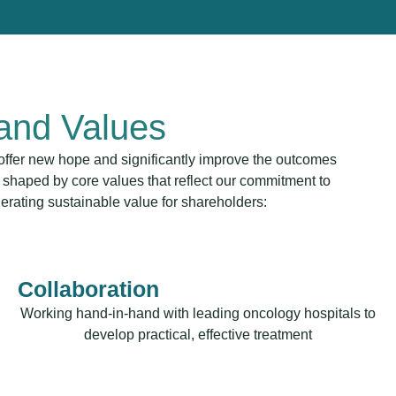
 and Values
t offer new hope and significantly improve the outcomes
 shaped by core values that reflect our commitment to
nerating sustainable value for shareholders:
Collaboration
Working hand-in-hand with leading oncology hospitals to
develop practical, effective treatment