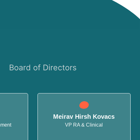
Board of Directors
Meirav Hirsh Kovacs
pment
VP RA & Clinical