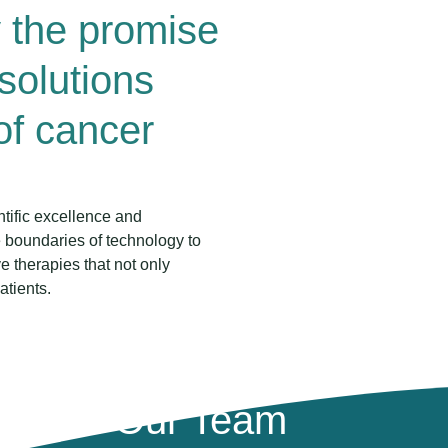
y the promise
 solutions
 of cancer
ntific excellence and
 boundaries of technology to
 therapies that not only
atients.
Our Team