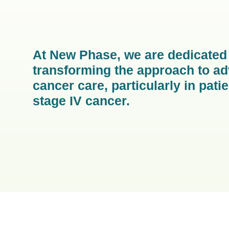
At New Phase, we are dedicated
transforming the approach to a
cancer care, particularly in pati
stage IV cancer.