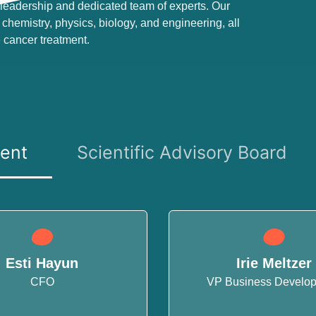
leadership and dedicated team of experts. Our
chemistry, physics, biology, and engineering, all
 cancer treatment.
ent
Scientific Advisory Board
Esti Hayun
Irie Meltzer
CFO
VP Business Develo