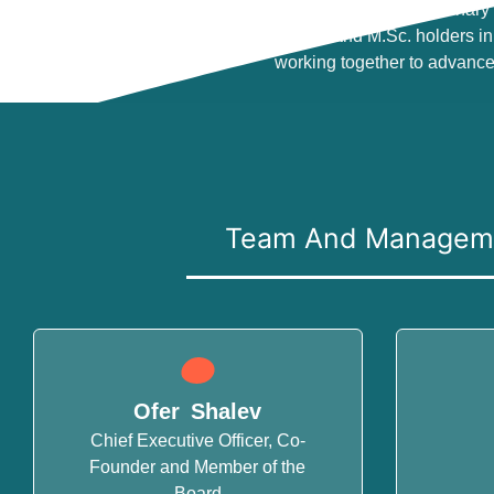
Groundbreaking technology is developed by a visionary 
multidisciplinary team includes Ph.D. and M.Sc. holders in 
working together to advance
Team And Managem
Ofer Shalev
Chief Executive Officer, Co-
Founder and Member of the
Board