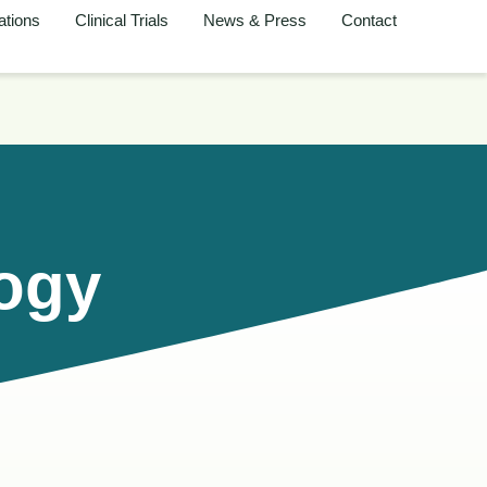
ations
Clinical Trials
News & Press
Contact
logy