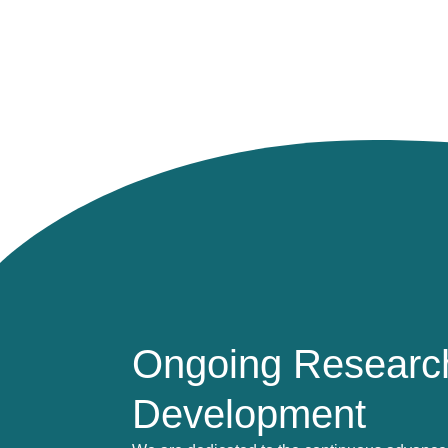
Ongoing Researc
Development