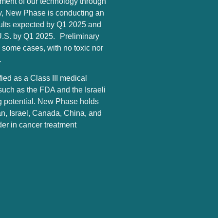
ment of our technology through
tly, New Phase is conducting an
 results expected by Q1 2025 and
he U.S. by Q1 2025. Preliminary
in some cases, with no toxic nor
.
ed as a Class III medical
such as the FDA and the Israeli
ing potential. New Phase holds
an, Israel, Canada, China, and
ader in cancer treatment