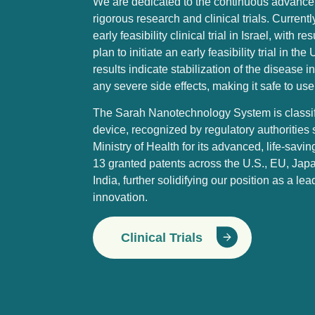
We are dedicated to the continuous advance
rigorous research and clinical trials. Curren
early feasibility clinical trial in Israel, with
plan to initiate an early feasibility trial in t
results indicate stabilization of the disease 
any severe side effects, making it safe to use
The Sarah Nanotechnology System is classifi
device, recognized by regulatory authorities 
Ministry of Health for its advanced, life-sav
13 granted patents across the U.S., EU, Jap
India, further solidifying our position as a le
innovation.
Clinical Trials