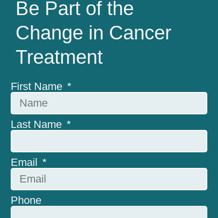
Be Part of the
Change in Cancer
Treatment
First Name
Last Name
Email
Phone