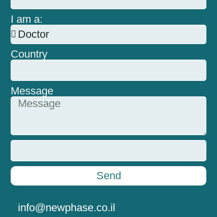
I am a:
Country
Message
Send
info@newphase.co.il