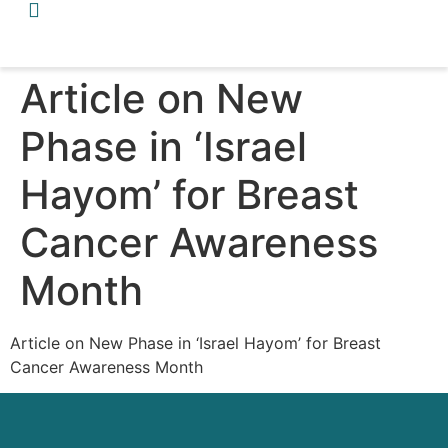
Article on New
Phase in ‘Israel
Hayom’ for Breast
Cancer Awareness
Month
Article on New Phase in ‘Israel Hayom’ for Breast
Cancer Awareness Month