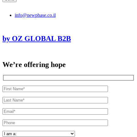
info@newphase.co.il
by OZ GLOBAL B2B
We’re offering hope