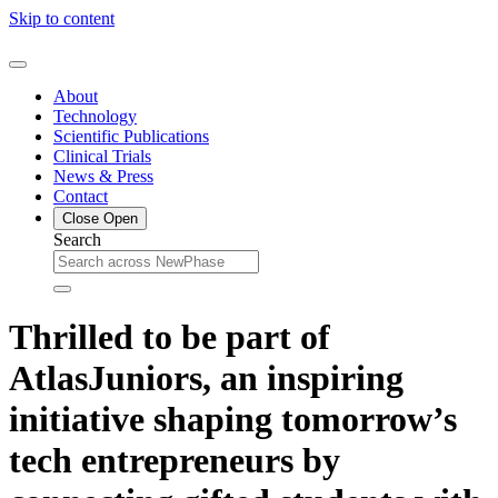
Skip to content
About
Technology
Scientific Publications
Clinical Trials
News & Press
Contact
Close
Open
Search
Thrilled to be part of
AtlasJuniors, an inspiring
initiative shaping tomorrow’s
tech entrepreneurs by