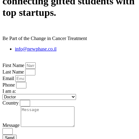
connecting gifted students with
top startups.
Be Part of the Change in Cancer Treatment
info@newphase.co.il
First Name
Last Name
Email
Phone
I am a:
Country
Message
Send