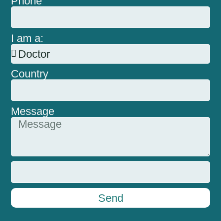
Phone
I am a:
Country
Message
Send