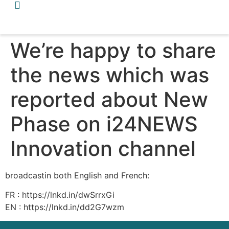
We’re happy to share
the news which was
reported about New
Phase on i24NEWS
Innovation channel
broadcastin both English and French:
FR : https://lnkd.in/dwSrrxGi
EN : https://lnkd.in/dd2G7wzm