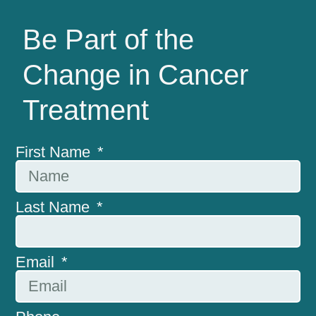
Be Part of the
Change in Cancer
Treatment
First Name
Last Name
Email