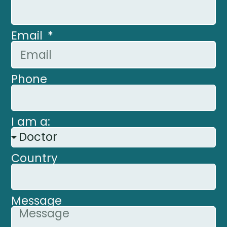
Email
Phone
I am a:
Country
Message