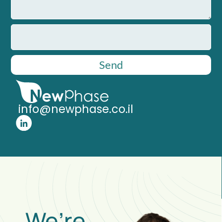
Send
info@newphase.co.il
We’re