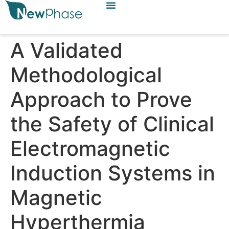
A Validated
Methodological
Approach to Prove
the Safety of Clinical
Electromagnetic
Induction Systems in
Magnetic
Hyperthermia