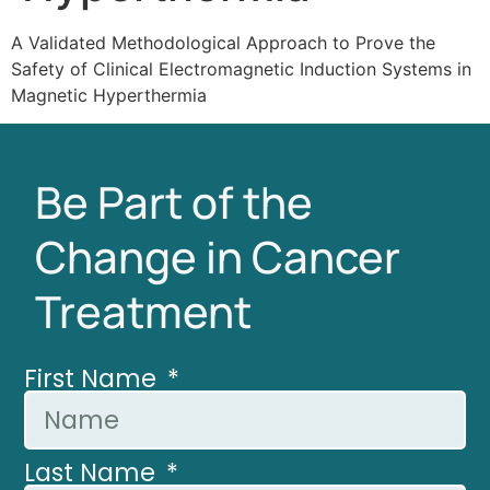
A Validated Methodological Approach to Prove the
Safety of Clinical Electromagnetic Induction Systems in
Magnetic Hyperthermia
Be Part of the
Change in Cancer
Treatment
First Name
Last Name