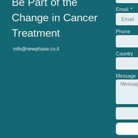
Be Part of the
Email
Change in Cancer
Treatment
Phone
info@newphase.co.il
Country
Message