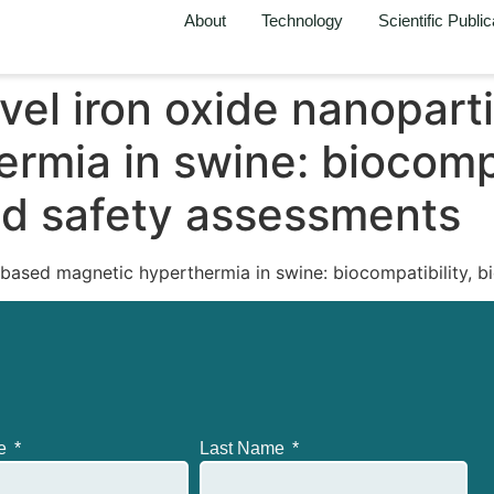
About
Technology
Scientific Public
ovel iron oxide nanopar
rmia in swine: biocompa
and safety assessments
-based magnetic hyperthermia in swine: biocompatibility, b
me
Last Name