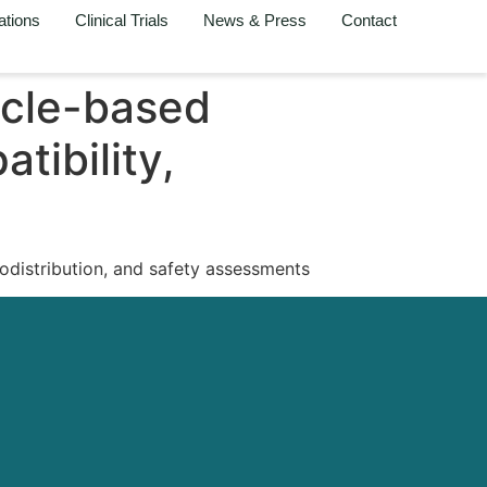
ations
Clinical Trials
News & Press
Contact
ticle-based
tibility,
iodistribution, and safety assessments