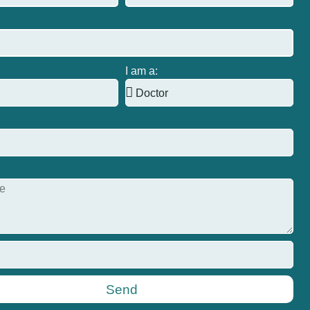
I am a:
Send