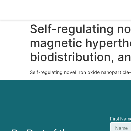
Self-regulating n
magnetic hyperthe
biodistribution, 
Self-regulating novel iron oxide nanoparticle
First Na