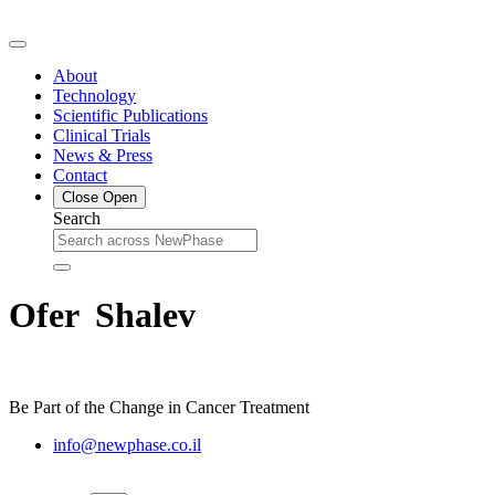
Skip
to
content
About
Technology
Scientific Publications
Clinical Trials
News & Press
Contact
Close
Open
Search
Ofer Shalev
Be Part of the Change in Cancer Treatment
info@newphase.co.il