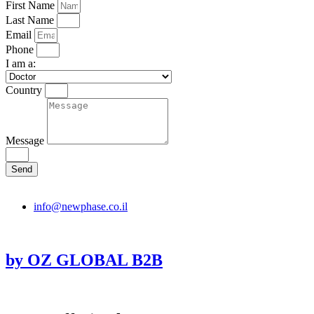
First Name
Last Name
Email
Phone
I am a:
Country
Message
Send
info@newphase.co.il
by OZ GLOBAL B2B