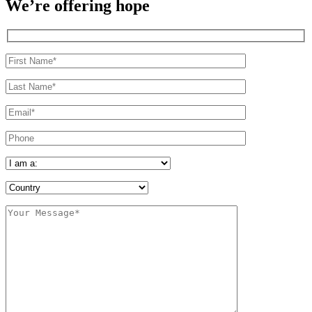
We’re offering hope